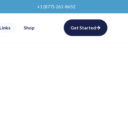
+1 (877)-261-8652
Links
Shop
Get Started