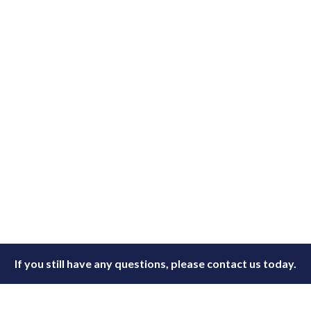
If you still have any questions, please contact us today.