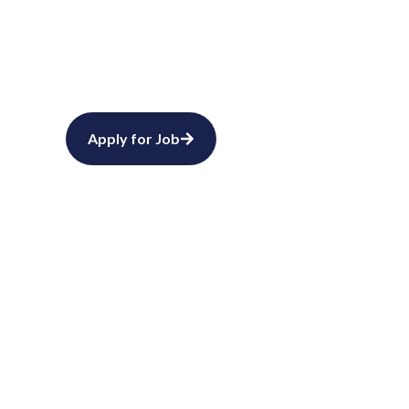
Start 
Partner with ATA ATA 
support. Connect wit
Request Staffing
Apply for Job