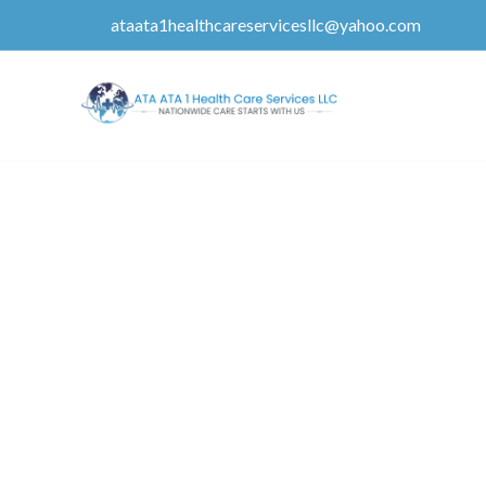
ataata1healthcareservicesllc@yahoo.com