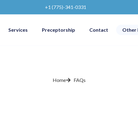
+1 (775)-341-0331
Services
Preceptorship
Contact
Other 
Home
FAQs